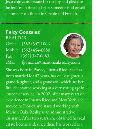
Jean enjoys real estate for the joy and pleasure
he feels each time he helps someone find or sell
a home. He is fluent in Creole and French.
Felcy Gonzalez
REALTOR
Office
(352) 347-1066
Mobile
(352) 454-0880
(352) 347-0683
Fax
eMail
fgonzalez@marionoaksrealty.com
She was born in Ponce, Puerto Rico. She has
been married for 47 years, has one daughter, a
granddaughter, and a grandson, which are her
life. She started working at a very young age in
customer service. In 2002, after many years of
experience in Puerto Rico and New York, she
moved to Florida and started working with
Marion Oaks Realty as an administrative
assistant. After two years, she obtained her real
estate license and, since then, has worked as a