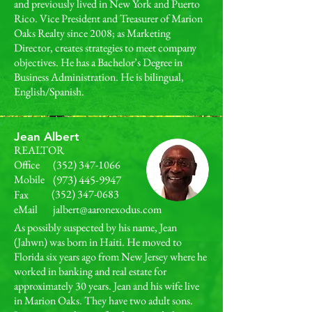
and previously lived in New York and Puerto
Rico. Vice President and Treasurer of Marion
Oaks Realty since 2008; as Marketing
Director, creates strategies to meet company
objectives. He has a Bachelor’s Degree in
Business Administration. He is bilingual,
English/Spanish.
Jean Albert
REALTOR
Office
(352) 347-1066
Mobile
(973) 445-9947
(352) 347-0683
Fax
eMail
jalbert@aaronexodus.com
As possibly suspected by his name, Jean
(Jahwn) was born in Haiti. He moved to
Florida six years ago from New Jersey where he
worked in banking and real estate for
approximately 30 years. Jean and his wife live
in Marion Oaks. They have two adult sons.