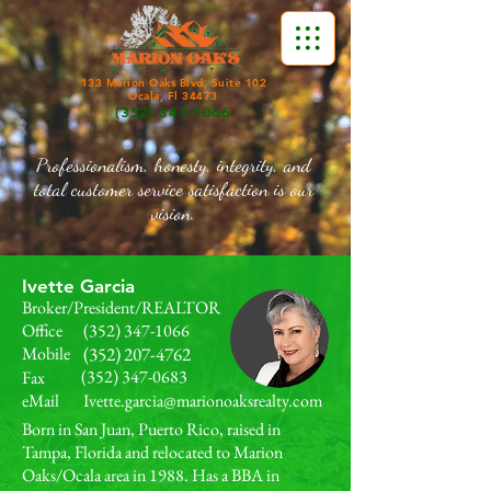
133 Marion Oaks Blvd, Suite 102
Ocala, Fl 34473
(352) 347-1066
Professionalism, honesty, integrity, and
total customer service satisfaction is our
vision.
Ivette Garcia
Broker/President/REALTOR
Office
(352) 347-1066
Mobile
(352) 207-4762
(352) 347-0683
Fax
eMail
Ivette.garcia@marionoaksrealty.com
Born in San Juan, Puerto Rico, raised in
Tampa, Florida and relocated to Marion
Oaks/Ocala area in 1988. Has a BBA in