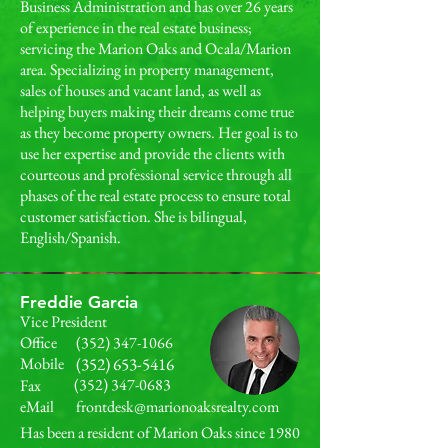
Business Administration and has over 26 years
of experience in the real estate business;
servicing the Marion Oaks and Ocala/Marion
area. Specializing in property management,
sales of houses and vacant land, as well as
helping buyers making their dreams come true
as they become property owners. Her goal is to
use her expertise and provide the clients with
courteous and professional service through all
phases of the real estate process to ensure total
customer satisfaction. She is bilingual,
English/Spanish.
Freddie Garcia
Vice President
Office
(352) 347-1066
Mobile
(352) 653-5416
(352) 347-0683
Fax
eMail
frontdesk@marionoaksrealty.com
Has been a resident of Marion Oaks since 1980