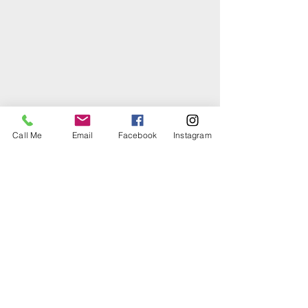
Call Me
Email
Facebook
Instagram