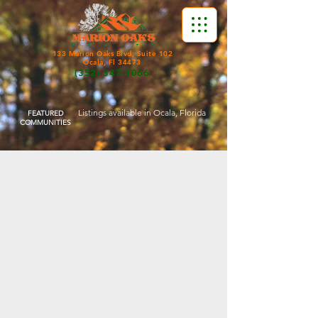
133 Marion Oaks Blvd, Suite 102
Ocala, Fl 34473
(352) 347-1066
Listings available in Ocala, Florida
FEATURED
COMMUNITIES